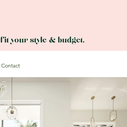
Contact