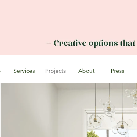
e
Services
Projects
About
Press